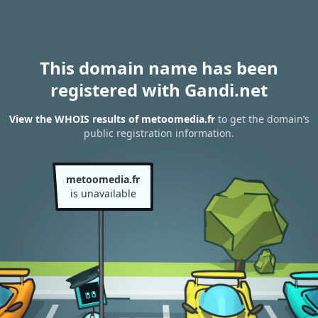
This domain name has been
registered with Gandi.net
View the WHOIS results of metoomedia.fr
to get the domain’s
public registration information.
metoomedia.fr
is unavailable