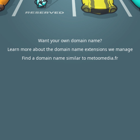
Want your own domain name?
Learn more about the domain name extensions we manage
Find a domain name similar to metoomedia.fr